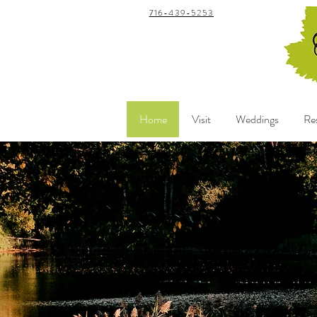
716-439-5253
Home
Visit
Weddings
Re