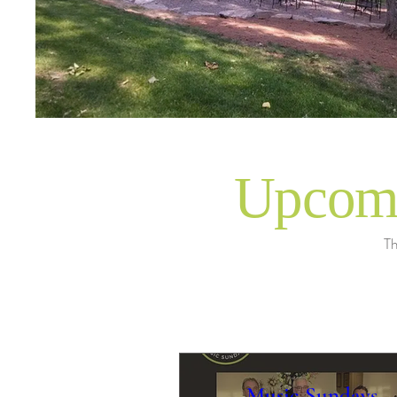
Upcomi
Th
Music Sundays