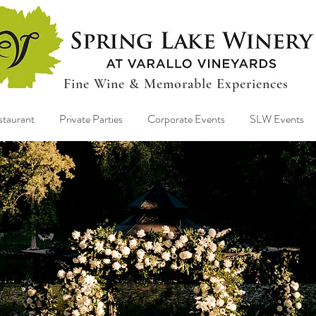
Fine Wine & Memorable Experiences
staurant
Private Parties
Corporate Events
SLW Events