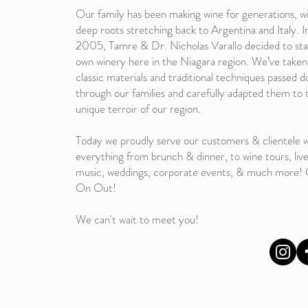
Our family has been making wine for generations, w
deep roots stretching back to Argentina and Italy. I
2005, Tamre & Dr. Nicholas Varallo decided to sta
own winery here in the Niagara region. We’ve taken
classic materials and traditional techniques passed 
through our families and carefully adapted them to 
unique terroir of our region.
Today we proudly serve our customers & clientele w
everything from brunch & dinner, to wine tours, liv
music, weddings, corporate events, & much more
On Out!
We can't wait to meet you!