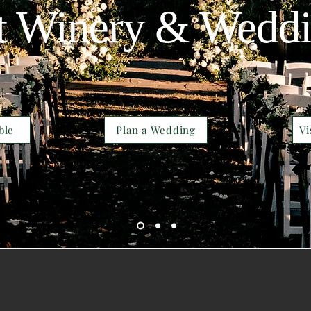
t Winery & Wedd
ble
Plan a Wedding
Vi