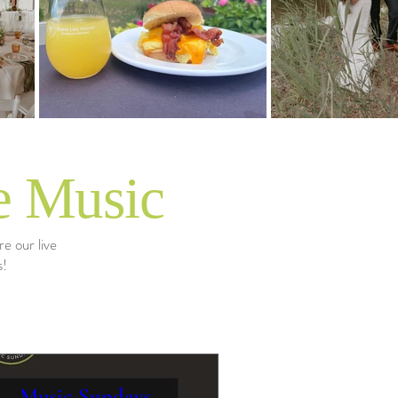
e Music
e our live
s!
Music Sundays