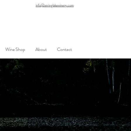
info@springlakewinery.com
Wine Shop
About
Contact