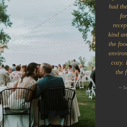
had the
fo
recep
kind an
the foo
enviro
cozy. 
the 
— Sa