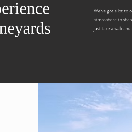
erience
We've got a lot to 
atmosphere to share
ineyards
just take a walk and