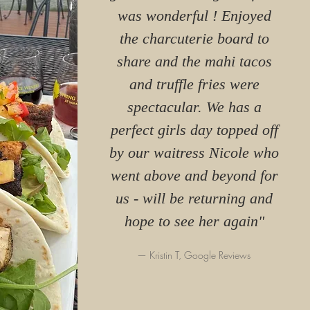
was wonderful ! Enjoyed
the charcuterie board to
share and the mahi tacos
and truffle fries were
spectacular. We has a
perfect girls day topped off
by our waitress Nicole who
went above and beyond for
us - will be returning and
hope to see her again"
— Kristin T, Google Reviews