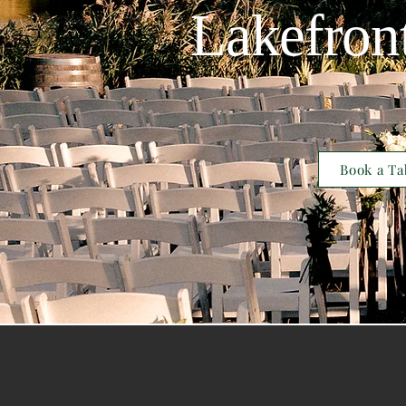
Lakefron
Book a Ta