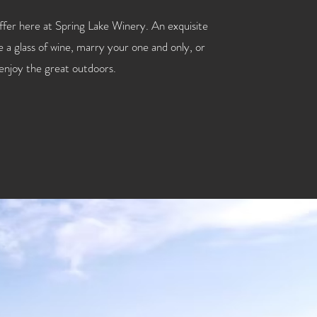
offer here at Spring Lake Winery. An exquisite
 a glass of wine, marry your one and only, or
 enjoy the great outdoors.