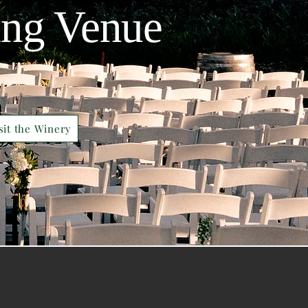
ing Venue
sit the Winery