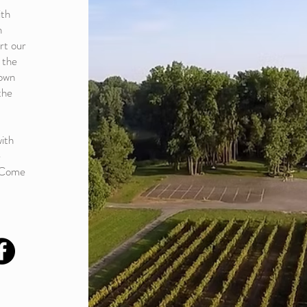
ith
n
rt our
 the
down
the
ith
e
! Come