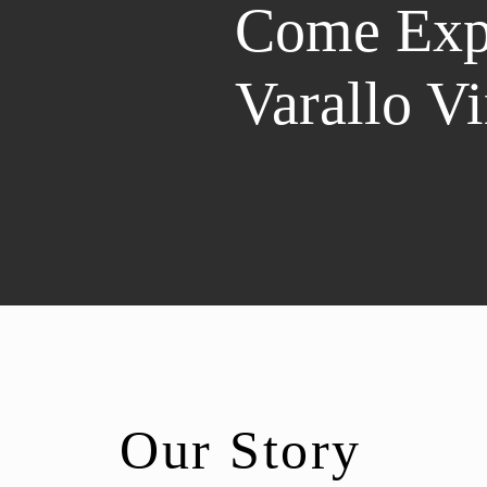
Come Exp
Varallo V
Our Story