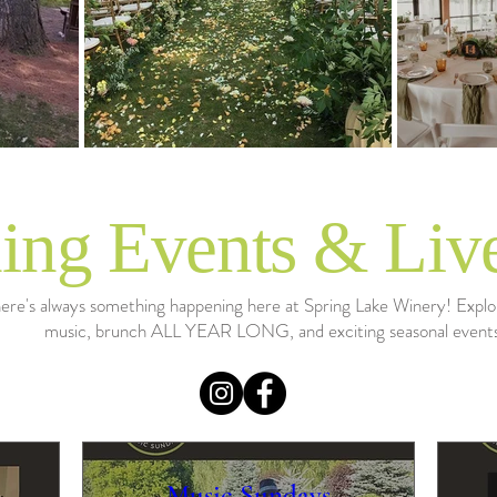
ng Events & Liv
ere's always something happening here at Spring Lake Winery! Explor
music, brunch ALL YEAR LONG, and exciting seasonal event
Music Sundays