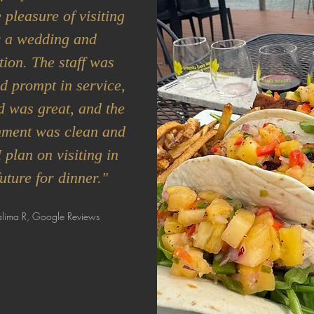
 pleasure of visiting
r a wedding and
tion. The staff was
d prompt in service,
d was great, and the
nment was clean and
I plan on visiting in
future for dinner."
lima R, Google Reviews