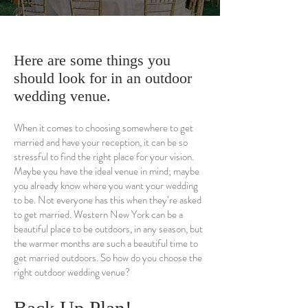
Here are some things you
should look for in an outdoor
wedding venue.
When it comes to choosing somewhere to get
married and have your reception, it can be so
stressful to find the right place for your vision.
Maybe you have the ideal venue in mind; maybe
you already know where you want your wedding
to be. Not everyone has this when they’re asked
to get married. Western New York can be a
beautiful place to be outdoors, in any season, but
the warmer months are such a beautiful time to
get married outdoors. So how do you choose the
right outdoor wedding venue?