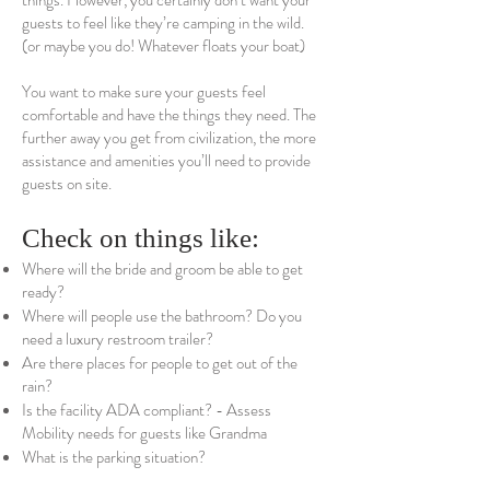
things. However, you certainly don’t want your
guests to feel like they’re camping in the wild.
(or maybe you do! Whatever floats your boat)
You want to make sure your guests feel
comfortable and have the things they need. The
further away you get from civilization, the more
assistance and amenities you’ll need to provide
guests on site.
Check on things like:
Where will the bride and groom be able to get
ready?
Where will people use the bathroom? Do you
need a luxury restroom trailer?
Are there places for people to get out of the
rain?
Is the facility ADA compliant? - Assess
Mobility needs for guests like Grandma
What is the parking situation?