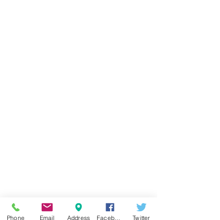
Phone
Email
Address
Facebook
Twitter