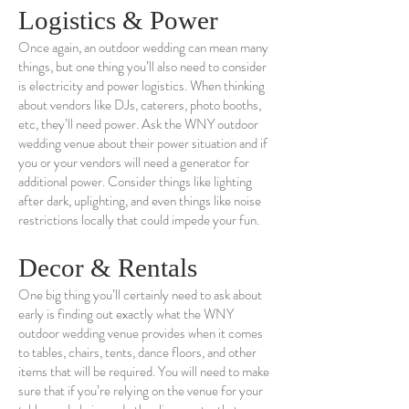
Logistics & Power
Once again, an outdoor wedding can mean many
things, but one thing you’ll also need to consider
is electricity and power logistics. When thinking
about vendors like DJs, caterers, photo booths,
etc, they’ll need power. Ask the WNY outdoor
wedding venue about their power situation and if
you or your vendors will need a generator for
additional power. Consider things like lighting
after dark, uplighting, and even things like noise
restrictions locally that could impede your fun.
Decor & Rentals
One big thing you’ll certainly need to ask about
early is finding out exactly what the WNY
outdoor wedding venue provides when it comes
to tables, chairs, tents, dance floors, and other
items that will be required. You will need to make
sure that if you’re relying on the venue for your