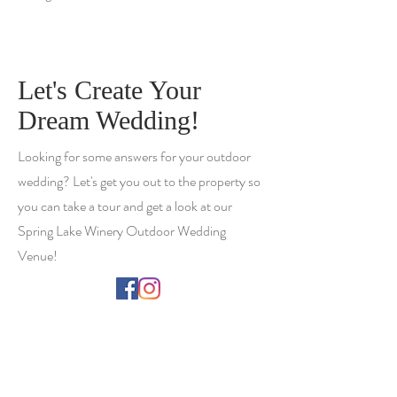
Let's Create Your
Dream Wedding!
Looking for some answers for your outdoor
wedding? Let's get you out to the property so
you can take a tour and get a look at our
Spring Lake Winery Outdoor Wedding
Venue!