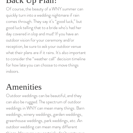
Back Up Plan!
Of course, the beauty of a WNY summer can
quickly turn into a wedding nightmare if rain
comes through. They say it’s “good luck,” but
good luck telling that to a bride who’s had her
day covered in slop and mud! If you have an
outdoor vision for your ceremony and/or
reception, be sure to ask your outdoor venue
what their plans are if it rains. It's also important
to consider the “weather call” decision timeline
for how late you can choose to move things
indoors.
Amenities
Outdoor weddings can be beautiful, and they
can also be rugged. The spectrum of outdoor
weddings in WNY can mean many things. Barn
weddings, winery weddings, garden weddings,
greenhouse weddings, park weddings, etc. An
outdoor wedding can mean many different