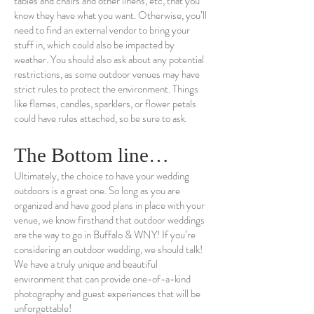
tables and chairs and other linens, etc, that you
know they have what you want. Otherwise, you’ll
need to find an external vendor to bring your
stuff in, which could also be impacted by
weather. You should also ask about any potential
restrictions, as some outdoor venues may have
strict rules to protect the environment. Things
like flames, candles, sparklers, or flower petals
could have rules attached, so be sure to ask.
The Bottom line…
Ultimately, the choice to have your wedding
outdoors is a great one. So long as you are
organized and have good plans in place with your
venue, we know firsthand that outdoor weddings
are the way to go in Buffalo & WNY! If you’re
considering an outdoor wedding, we should talk!
We have a truly unique and beautiful
environment that can provide one-of-a-kind
photography and guest experiences that will be
unforgettable!