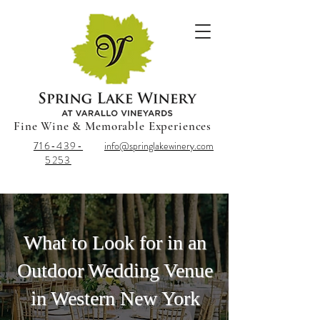
Fine Wine & Memorable Experiences
716-439-
info@springlakewinery.com
5253
What to Look for in an
Outdoor Wedding Venue
in Western New York