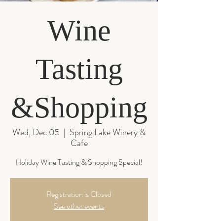
Wine
Tasting
&Shopping
Wed, Dec 05
  |  
Spring Lake Winery &
Cafe
Registration is Closed
See other events