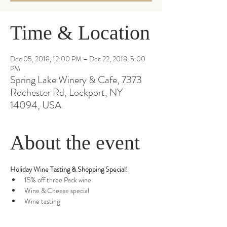
Time & Location
Dec 05, 2018, 12:00 PM – Dec 22, 2018, 5:00
PM
Spring Lake Winery & Cafe, 7373
Rochester Rd, Lockport, NY
14094, USA
About the event
Wine tasting