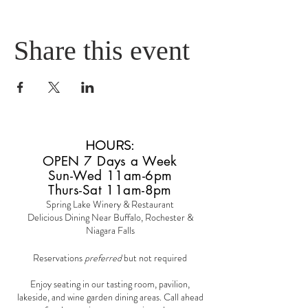
Share this event
HOURS
:
OPEN 7 Days a Week
Sun-Wed 11am-6pm
Thurs-Sat 11am-8pm
Spring Lake Winery & Restaurant
Delicious Dining Near Buffalo, Rochester &
Niagara Falls
Reservations
preferred
but not required
Enjoy seating in our tasting room, pavilion,
lakeside, and wine garden dining areas. Call ahead