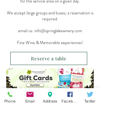
for the service area on a given day.
We accept large groups and buses; a reservation is
required.
email us:
info@springlakewinery.com
Fine Wine & Memorable experiences!
Reserve a table
Sign up for our e-mail list
Phone
Email
Address
Facebook
Twitter
and be the first to know!
Get Spring Lake Newsletter