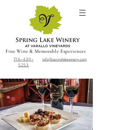
Fine Wine & Memorable Experiences
716-439-
info@springlakewinery.com
5253