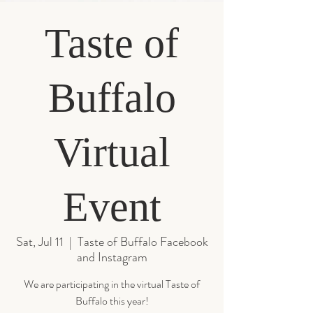
Taste of
Buffalo
Virtual
Event
Sat, Jul 11
  |  
Taste of Buffalo Facebook
and Instagram
We are participating in the virtual Taste of
Buffalo this year!