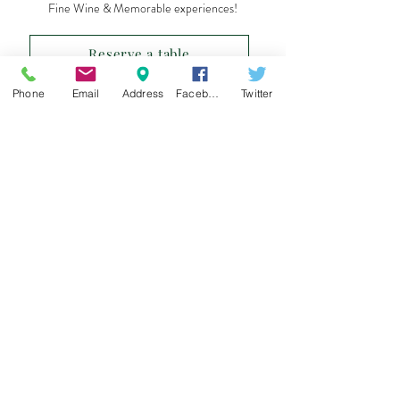
Fine Wine & Memorable experiences!
Reserve a table
Phone
Email
Address
Facebook
Twitter
Sign up for our e-mail list
and be the first to know!
Get Spring Lake Newsletter