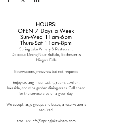
HOURS
:
OPEN 7 Days a Week
Sun-Wed 11am-6pm
Thurs-Sat 11am-8pm
Spring Lake Winery & Restaurant
Delicious Dining Near Buffalo, Rochester &
Niagara Falls
Reservations
preferred
but not required
Enjoy seating in our tasting room, pavilion,
lakeside, and wine garden dining areas. Call ahead
for the service area on a given day.
We accept large groups and buses; a reservation is
required.
email us:
info@springlakewinery.com