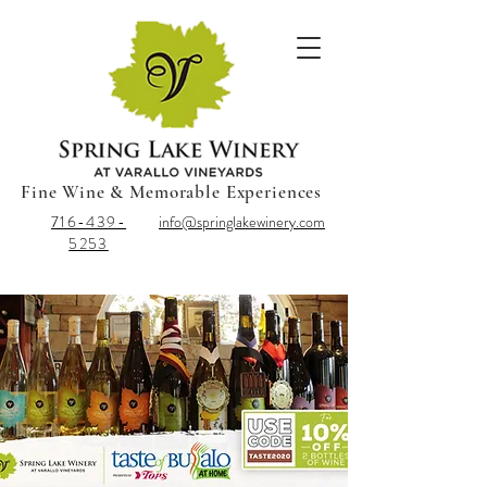
Fine Wine & Memorable Experiences
716-439-
info@springlakewinery.com
5253