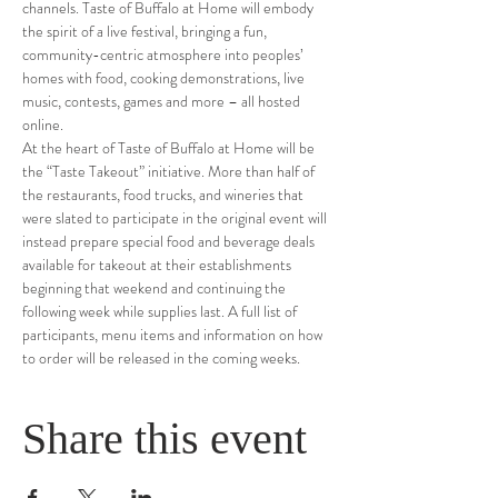
channels. Taste of Buffalo at Home will embody 
the spirit of a live festival, bringing a fun, 
community-centric atmosphere into peoples’ 
homes with food, cooking demonstrations, live 
music, contests, games and more – all hosted 
online.
At the heart of Taste of Buffalo at Home will be 
the “Taste Takeout” initiative. More than half of 
the restaurants, food trucks, and wineries that 
were slated to participate in the original event will 
instead prepare special food and beverage deals 
available for takeout at their establishments 
beginning that weekend and continuing the 
following week while supplies last. A full list of 
participants, menu items and information on how 
to order will be released in the coming weeks.
Share this event