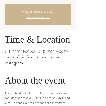
Registration is Closed
See other events
Time & Location
Jul 11, 2020, 11:00 AM – Jul 12, 2020, 9:00 PM
Taste of Buffalo Facebook and
Instagram
About the event
The 37th edition of the Taste, the nation's largest 
two-day food festival, will take place on July 11 and 
July 12 on the event's Facebook and Instagram 