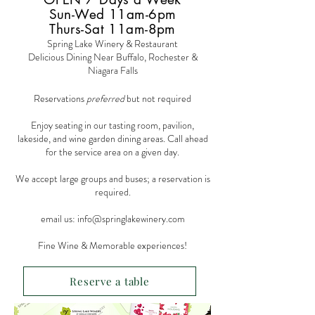
Sun-Wed 11am-6pm
Thurs-Sat 11am-8pm
Spring Lake Winery & Restaurant
Delicious Dining Near Buffalo, Rochester &
Niagara Falls
Reservations
preferred
but not required
Enjoy seating in our tasting room, pavilion,
lakeside, and wine garden dining areas. Call ahead
for the service area on a given day.
We accept large groups and buses; a reservation is
required.
email us:
info@springlakewinery.com
Fine Wine & Memorable experiences!
Reserve a table