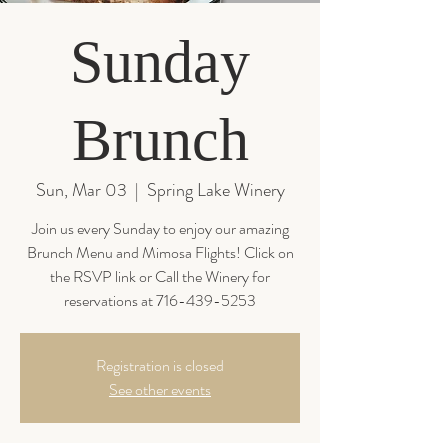
Sunday
Brunch
Sun, Mar 03
  |  
Spring Lake Winery
Join us every Sunday to enjoy our amazing
Brunch Menu and Mimosa Flights! Click on
the RSVP link or Call the Winery for
reservations at 716-439-5253
Registration is closed
See other events