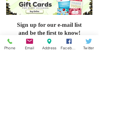
Sign up for our e-mail list
and be the first to know!
Phone
Email
Address
Facebook
Twitter
Get Spring Lake Newsletter