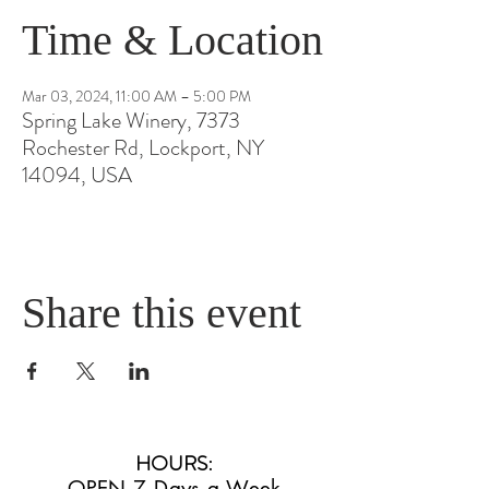
Time & Location
Mar 03, 2024, 11:00 AM – 5:00 PM
Spring Lake Winery, 7373
Rochester Rd, Lockport, NY
14094, USA
Share this event
HOURS
:
OPEN 7 Days a Week