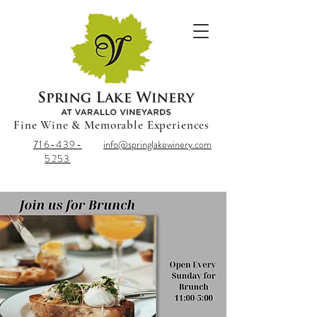
Fine Wine & Memorable Experiences
716-439-
info@springlakewinery.com
5253