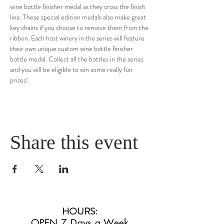
wine bottle finisher medal as they cross the finish 
line. These special edition medals also make great 
key chains if you choose to remove them from the 
ribbon. Each host winery in the series will feature 
their own unique custom wine bottle finisher 
bottle medal. Collect all the bottles in the series 
and you will be eligible to win some really fun 
prizes!
Share this event
HOURS
:
OPEN 7 Days a Week