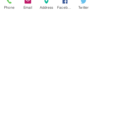
Phone
Email
Address
Facebook
Twitter
Sign up for our e-mail list
and be the first to know!
Get Spring Lake Newsletter