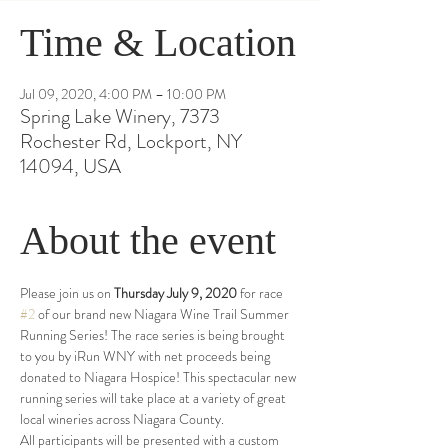
Time & Location
Jul 09, 2020, 4:00 PM – 10:00 PM
Spring Lake Winery, 7373
Rochester Rd, Lockport, NY
14094, USA
About the event
Please join us on 
Thursday July 9, 2020
 for race 
#2
 of our brand new Niagara Wine Trail Summer 
Running Series! The race series is being brought 
to you by iRun WNY with net proceeds being 
donated to Niagara Hospice! This spectacular new 
running series will take place at a variety of great 
local wineries across Niagara County. 
All participants will be presented with a custom 