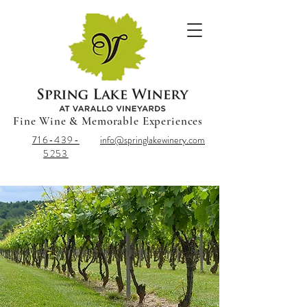
Fine Wine & Memorable Experiences
716-439-
info@springlakewinery.com
5253