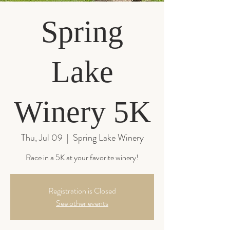
Spring
Lake
Winery 5K
Thu, Jul 09
  |  
Spring Lake Winery
Race in a 5K at your favorite winery!
Registration is Closed
See other events