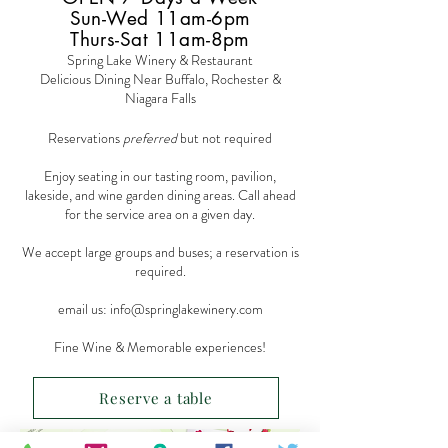
Sun-Wed 11am-6pm
Thurs-Sat 11am-8pm
Spring Lake Winery & Restaurant
Delicious Dining Near Buffalo, Rochester &
Niagara Falls
Reservations
preferred
but not required
Enjoy seating in our tasting room, pavilion,
lakeside, and wine garden dining areas. Call ahead
for the service area on a given day.
We accept large groups and buses; a reservation is
required.
email us:
info@springlakewinery.com
Fine Wine & Memorable experiences!
Reserve a table