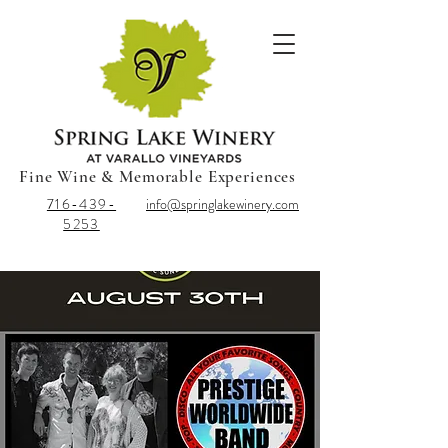
Fine Wine & Memorable Experiences
716-439-
info@springlakewinery.com
5253