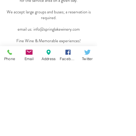
for the service area on a given day.
We accept large groups and buses; a reservation is
required.
email us:
info@springlakewinery.com
Fine Wine & Memorable experiences!
Reserve a table
Phone
Email
Address
Facebook
Twitter
Sign up for our e-mail list
and be the first to know!
Get Spring Lake Newsletter