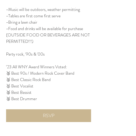
-Music will be outdoors, weather permitting
-Tables are first come first serve
-Bring a lawn chair
-Food and drinks will be available for purchase 
(OUTSIDE FOOD OR BEVERAGES ARE NOT 
PERMITTED!!!)
Party rock, '90s & '00s
‘23 All WNY Award Winners Voted:
🥈 Best 90s / Modern Rock Cover Band
🥈 Best Classic Rock Band
🥇 Best Vocalist
🥈 Best Bassist
🥈 Best Drummer
RSVP