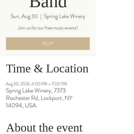
Band
Sun, Aug 30
  |  
Spring Lake Winery
Join us for our free music events!
RSVP
Time & Location
Aug 30, 2026, 4:00 PM – 7:00 PM
Spring Lake Winery, 7373
Rochester Rd, Lockport, NY
14094, USA
About the event