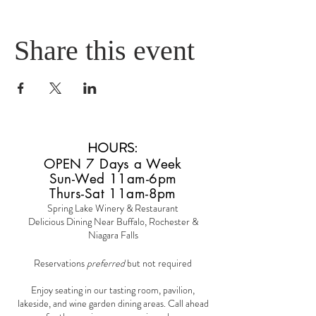
Share this event
HOURS
:
OPEN 7 Days a Week
Sun-Wed 11am-6pm
Thurs-Sat 11am-8pm
Spring Lake Winery & Restaurant
Delicious Dining Near Buffalo, Rochester &
Niagara Falls
Reservations
preferred
but not required
Enjoy seating in our tasting room, pavilion,
lakeside, and wine garden dining areas. Call ahead