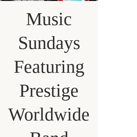
Music
Sundays
Featuring
Prestige
Worldwide