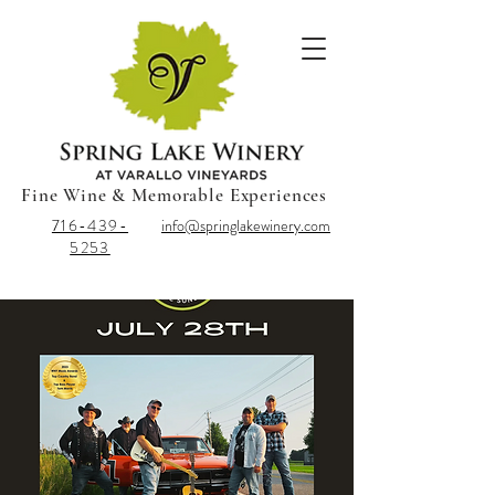
Fine Wine & Memorable Experiences
716-439-
info@springlakewinery.com
5253