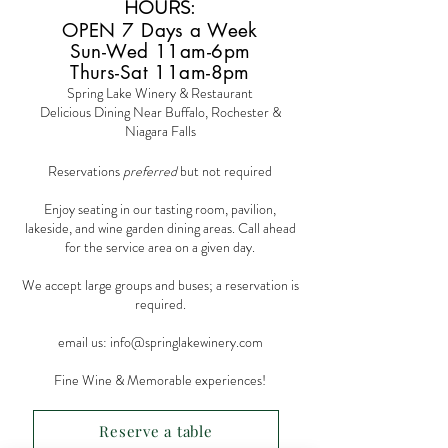
HOURS
:
OPEN 7 Days a Week
Sun-Wed 11am-6pm
Thurs-Sat 11am-8pm
Spring Lake Winery & Restaurant
Delicious Dining Near Buffalo, Rochester &
Niagara Falls
Reservations
preferred
but not required
Enjoy seating in our tasting room, pavilion,
lakeside, and wine garden dining areas. Call ahead
for the service area on a given day.
We accept large groups and buses; a reservation is
required.
email us:
info@springlakewinery.com
Fine Wine & Memorable experiences!
Reserve a table