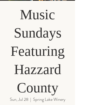
Music
Sundays
Featuring
Hazzard
County
Sun, Jul 28
  |  
Spring Lake Winery