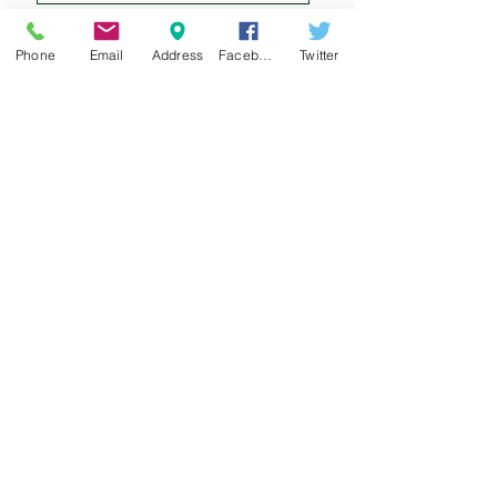
Phone
Email
Address
Facebook
Twitter
Sign up for our e-mail list
and be the first to know!
Get Spring Lake Newsletter