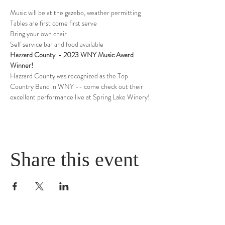
Music will be at the gazebo, weather permitting
Tables are first come first serve
Bring your own chair
Self service bar and food available
Hazzard County  - 2023 WNY Music Award 
Winner!
Hazzard County was recognized as the Top 
Country Band in WNY -- come check out their 
excellent performance live at Spring Lake Winery!
Share this event