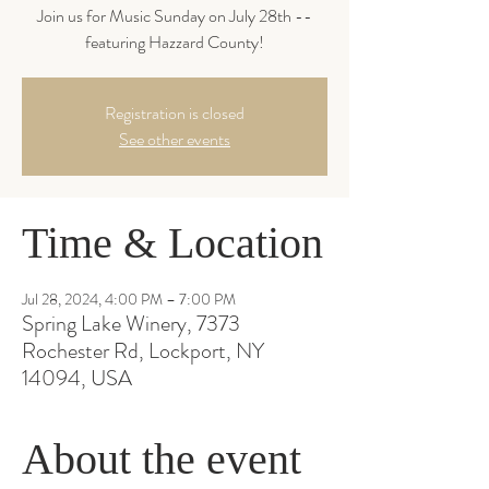
Join us for Music Sunday on July 28th --
featuring Hazzard County!
Registration is closed
See other events
Time & Location
Jul 28, 2024, 4:00 PM – 7:00 PM
Spring Lake Winery, 7373
Rochester Rd, Lockport, NY
14094, USA
About the event