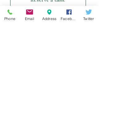
Phone
Email
Address
Facebook
Twitter
Sign up for our e-mail list
and be the first to know!
Get Spring Lake Newsletter