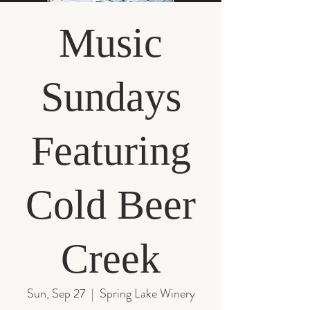
Music
Sundays
Featuring
Cold Beer
Creek
Sun, Sep 27
  |  
Spring Lake Winery