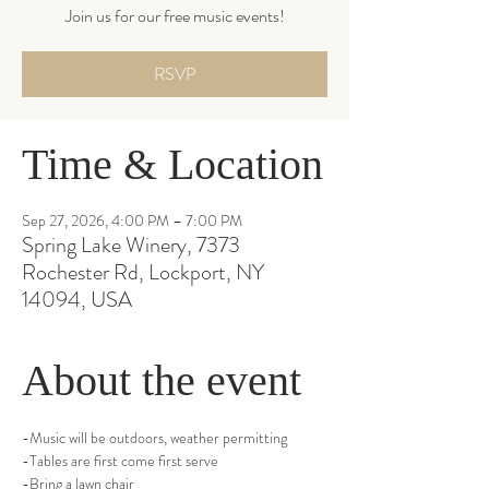
Join us for our free music events!
RSVP
Time & Location
Sep 27, 2026, 4:00 PM – 7:00 PM
Spring Lake Winery, 7373
Rochester Rd, Lockport, NY
14094, USA
About the event
-Music will be outdoors, weather permitting
-Tables are first come first serve
-Bring a lawn chair