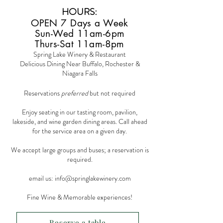
HOURS
:
OPEN 7 Days a Week
Sun-Wed 11am-6pm
Thurs-Sat 11am-8pm
Spring Lake Winery & Restaurant
Delicious Dining Near Buffalo, Rochester &
Niagara Falls
Reservations
preferred
but not required
Enjoy seating in our tasting room, pavilion,
lakeside, and wine garden dining areas. Call ahead
for the service area on a given day.
We accept large groups and buses; a reservation is
required.
email us:
info@springlakewinery.com
Fine Wine & Memorable experiences!
Reserve a table