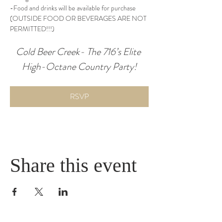
-Food and drinks will be available for purchase 
(OUTSIDE FOOD OR BEVERAGES ARE NOT 
PERMITTED!!!)
Cold Beer Creek- The 716’s Elite 
High-Octane Country Party!
RSVP
Share this event