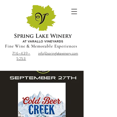
Fine Wine & Memorable Experiences
716-439-
info@springlakewinery.com
5253