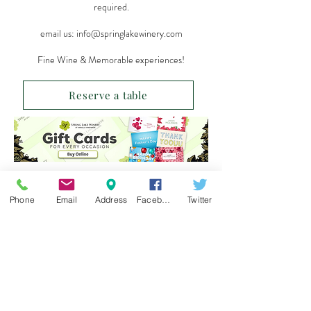
required.
email us:
info@springlakewinery.com
Fine Wine & Memorable experiences!
Reserve a table
Sign up for our e-mail list
Phone
Email
Address
Facebook
Twitter
and be the first to know!
Get Spring Lake Newsletter