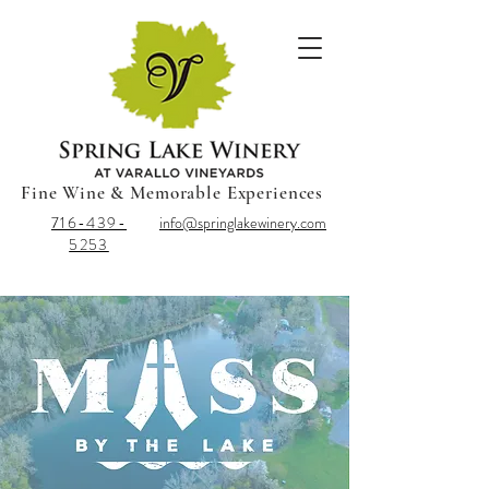
Fine Wine & Memorable Experiences
716-439-
info@springlakewinery.com
5253