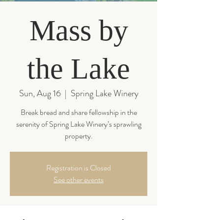
Mass by
the Lake
Sun, Aug 16
  |  
Spring Lake Winery
Break bread and share fellowship in the
serenity of Spring Lake Winery’s sprawling
property.
Registration is Closed
See other events