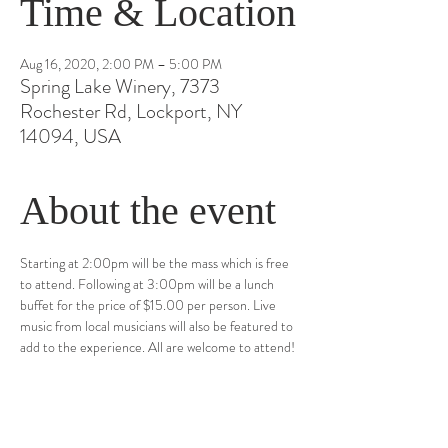
Time & Location
Aug 16, 2020, 2:00 PM – 5:00 PM
Spring Lake Winery, 7373
Rochester Rd, Lockport, NY
14094, USA
About the event
Starting at 2:00pm will be the mass which is free 
to attend. Following at 3:00pm will be a lunch 
buffet for the price of $15.00 per person. Live 
music from local musicians will also be featured to 
add to the experience. All are welcome to attend!