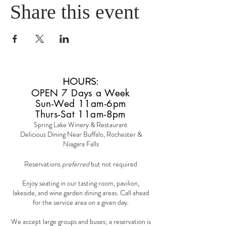
Share this event
HOURS
:
OPEN 7 Days a Week
Sun-Wed 11am-6pm
Thurs-Sat 11am-8pm
Spring Lake Winery & Restaurant
Delicious Dining Near Buffalo, Rochester &
Niagara Falls
Reservations
preferred
but not required
Enjoy seating in our tasting room, pavilion,
lakeside, and wine garden dining areas. Call ahead
for the service area on a given day.
We accept large groups and buses; a reservation is