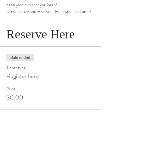
neon yard cup that you keep!
Dress festive and wear your Halloween costume!
Reserve Here
Sale ended
Ticket type
Register here
Price
$0.00