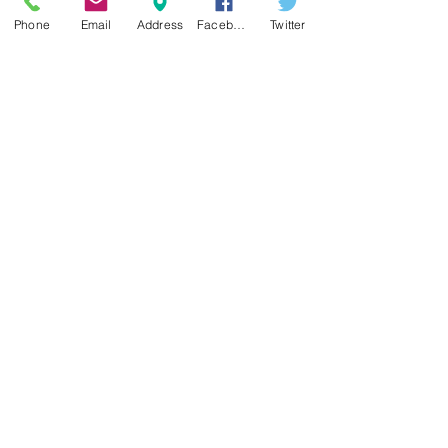
required.
Phone
Email
Address
Facebook
Twitter
email us:
info@springlakewinery.com
Fine Wine & Memorable experiences!
Reserve a table
Sign up for our e-mail list
and be the first to know!
Get Spring Lake Newsletter