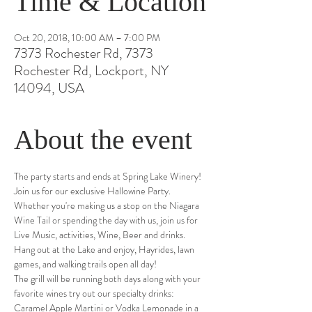
Time & Location
Oct 20, 2018, 10:00 AM – 7:00 PM
7373 Rochester Rd, 7373
Rochester Rd, Lockport, NY
14094, USA
About the event
The party starts and ends at Spring Lake Winery! 
Join us for our exclusive Hallowine Party. 
Whether you're making us a stop on the Niagara 
Wine Tail or spending the day with us, join us for 
Live Music, activities, Wine, Beer and drinks. 
Hang out at the Lake and enjoy, Hayrides, lawn 
games, and walking trails open all day!
The grill will be running both days along with your 
favorite wines try out our specialty drinks: 
Caramel Apple Martini or Vodka Lemonade in a 