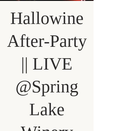
Hallowine
After-Party
|| LIVE
@Spring
Lake