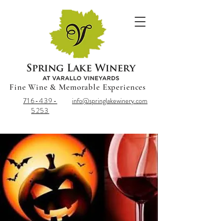
Fine Wine & Memorable Experiences
716-439-
info@springlakewinery.com
5253