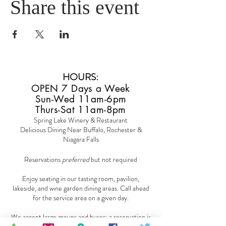
Share this event
HOURS
:
OPEN 7 Days a Week
Sun-Wed 11am-6pm
Thurs-Sat 11am-8pm
Spring Lake Winery & Restaurant
Delicious Dining Near Buffalo, Rochester &
Niagara Falls
Reservations
preferred
but not required
Enjoy seating in our tasting room, pavilion,
lakeside, and wine garden dining areas. Call ahead
for the service area on a given day.
We accept large groups and buses; a reservation is