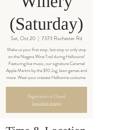
Winery
(Saturday)
Sat, Oct 20
  |  
7373 Rochester Rd
Make us your first stop, last stop or only stop
on the Niagara Wine Trail during Hallowine!
Featuring live music, our signature Caramel
Apple Martini by the $10 Jug, lawn games and
more. Wear your craziest Hallowine costume.
Registration is Closed
See other events