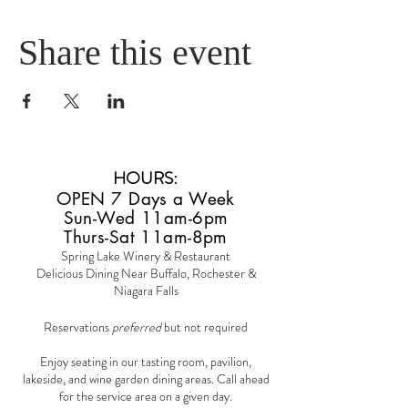
Share this event
HOURS
:
OPEN 7 Days a Week
Sun-Wed 11am-6pm
Thurs-Sat 11am-8pm
Spring Lake Winery & Restaurant
Delicious Dining Near Buffalo, Rochester &
Niagara Falls
Reservations
preferred
but not required
Enjoy seating in our tasting room, pavilion,
lakeside, and wine garden dining areas. Call ahead
for the service area on a given day.