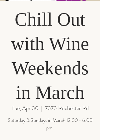
Chill Out
with Wine
Weekends
in March
Tue, Apr 30
  |  
7373 Rochester Rd
Saturday & Sundays in March 12:00 - 6:00
pm.