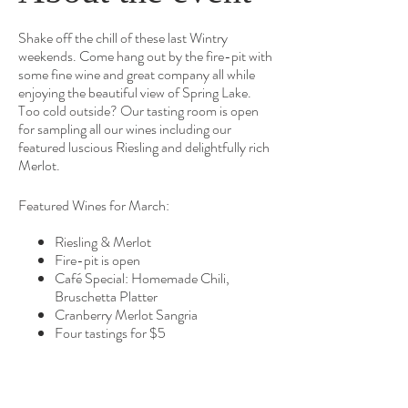
Shake off the chill of these last Wintry
weekends. Come hang out by the fire-pit with
some fine wine and great company all while
enjoying the beautiful view of Spring Lake.
Too cold outside? Our tasting room is open
for sampling all our wines including our
featured luscious Riesling and delightfully rich
Merlot.
Featured Wines for March:
Riesling & Merlot
Fire-pit is open
Café Special: Homemade Chili,
Bruschetta Platter
Cranberry Merlot Sangria
Four tastings for $5