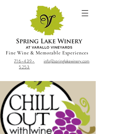
Fine Wine & Memorable Experiences
716-439-
info@springlakewinery.com
5253