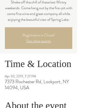
Shake off the chill of these last Wintry
weekends. Come hang out by the fire-pit with
some fine wine and great company all while
enjoying the beautiful view of Spring Lake.
Registration is Closed
See other events
Time & Location
Apr 30, 2019, 7:27 PM
7373 Rochester Rd, Lockport, NY
14094, USA
About the event