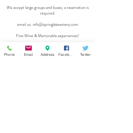
We accept large groups and buses; a reservation is
required.
email us:
info@springlakewinery.com
Fine Wine & Memorable experiences!
Reserve a table
Phone
Email
Address
Facebook
Twitter
Sign up for our e-mail list
and be the first to know!
Get Spring Lake Newsletter